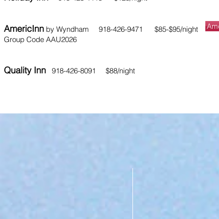
Ame
AmericInn
by Wyndham 918-426-9471 $85-$95/night
Group Code AAU2026
​Quality Inn
918-426-8091 $88/night