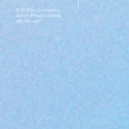
© 2023 by Gymnastics
School. Proudly created
with
Wix.com