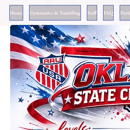
Home
Gymnastics & Tumbling
Staff
FAQ
Part