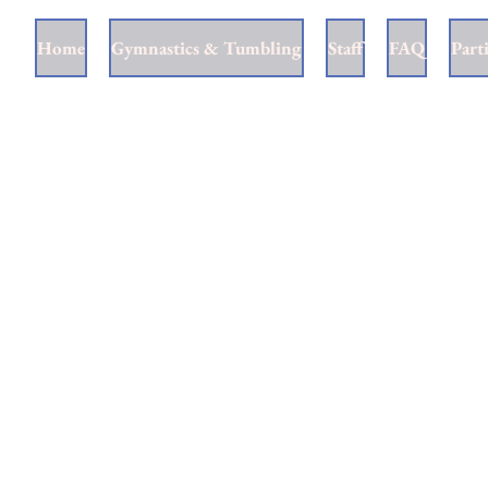
Home
Gymnastics & Tumbling
Staff
FAQ
Part