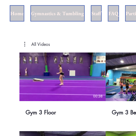
Home
Gymnastics & Tumbling
Staff
FAQ
Part
All Videos
00:38
Gym 3 Floor
Gym 3 B