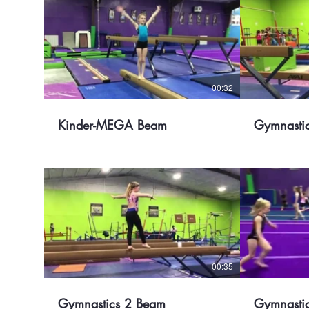
00:32
Kinder-MEGA Beam
Gymnasti
00:35
Gymnastics 2 Beam
Gymnastic